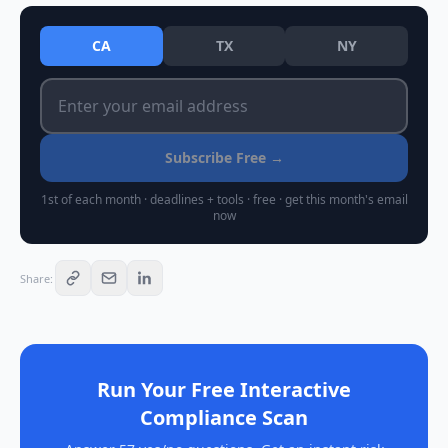
CA
TX
NY
Subscribe Free →
1st of each month · deadlines + tools · free · get this month's email
now
Share
:
Run Your Free Interactive
Compliance Scan