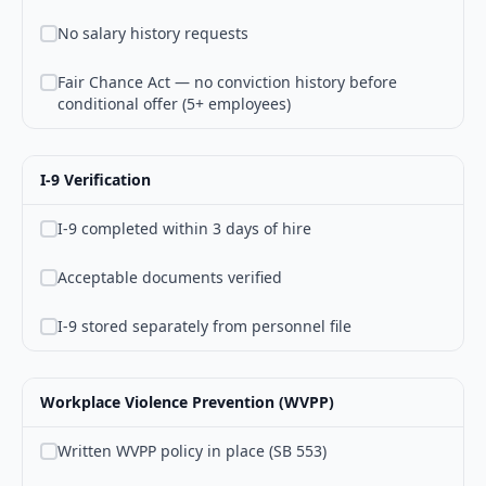
No salary history requests
Fair Chance Act — no conviction history before
conditional offer (5+ employees)
I-9 Verification
I-9 completed within 3 days of hire
Acceptable documents verified
I-9 stored separately from personnel file
Workplace Violence Prevention (WVPP)
Written WVPP policy in place (SB 553)