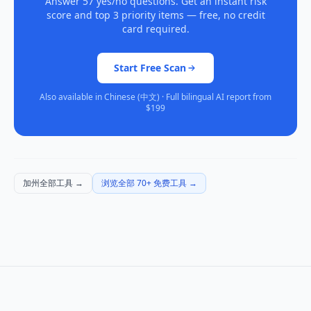
Answer 57 yes/no questions. Get an instant risk
score and top 3 priority items — free, no credit
card required.
Start Free Scan
Also available in Chinese (中文) · Full bilingual AI report from
$199
加州全部工具
→
浏览全部 70+ 免费工具
→