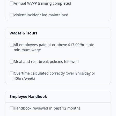
Annual WVPP training completed
Violent incident log maintained
Wages & Hours
All employees paid at or above $17.00/hr state
minimum wage
Meal and rest break policies followed
Overtime calculated correctly (over 8hrs/day or
40hrs/week)
Employee Handbook
Handbook reviewed in past 12 months