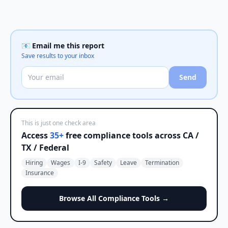
📧 Email me this report
Save results to your inbox
Send
This is just one check area
Access
35+
free compliance tools across CA /
TX / Federal
Hiring
Wages
I-9
Safety
Leave
Termination
Insurance
Browse All Compliance Tools →