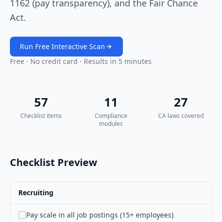
1162 (pay transparency), and the Fair Chance
Act.
Run Free Interactive Scan
Free · No credit card · Results in 5 minutes
57
11
27
Checklist items
Compliance
CA laws covered
modules
Checklist Preview
Recruiting
Pay scale in all job postings (15+ employees)