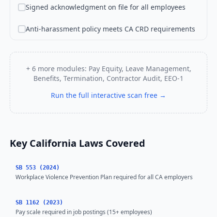
Signed acknowledgment on file for all employees
Anti-harassment policy meets CA CRD requirements
+ 6 more modules: Pay Equity, Leave Management,
Benefits, Termination, Contractor Audit, EEO-1
Run the full interactive scan free →
Key California Laws Covered
SB 553 (2024)
Workplace Violence Prevention Plan required for all CA employers
SB 1162 (2023)
Pay scale required in job postings (15+ employees)