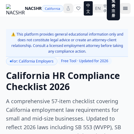
免
中
登
费
NACSHR
EN
California
录
注
文
册
⚠️ This platform provides general educational information only and
does not constitute legal advice or create an attorney-client
relationship. Consult a licensed employment attorney before taking
any compliance action.
Free Tool · Updated for 2026
For: California Employers
California HR Compliance
Checklist 2026
A comprehensive 57-item checklist covering
California employment law requirements for
small and mid-size businesses. Updated to
reflect 2026 laws including SB 553 (WVPP), SB