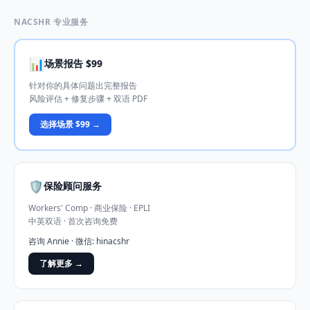
NACSHR 专业服务
📊
场景报告 $99
针对你的具体问题出完整报告
风险评估 + 修复步骤 + 双语 PDF
选择场景 $99 →
🛡️
保险顾问服务
Workers' Comp · 商业保险 · EPLI
中英双语 · 首次咨询免费
咨询 Annie · 微信: hinacshr
了解更多 →