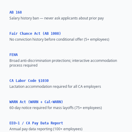
AB 168
Salary history ban — never ask applicants about prior pay
Fair Chance Act (AB 1008)
No conviction history before conditional offer (5+ employees)
FEHA
Broad anti-discrimination protections; interactive accommodation
process required
CA Labor Code §1030
Lactation accommodation required for all CA employers
WARN Act (WARN + Cal-WARN)
60-day notice required for mass layoffs (75+ employees)
EEO-1 / CA Pay Data Report
Annual pay data reporting (100+ employees)