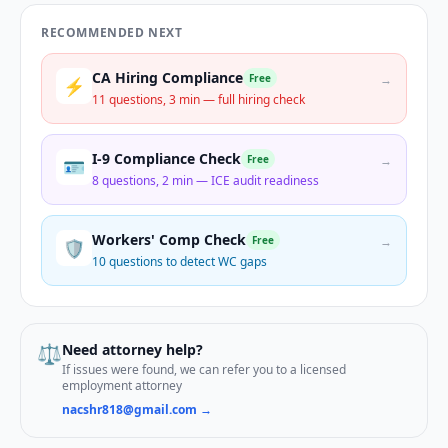
RECOMMENDED NEXT
CA Hiring Compliance
Free
→
⚡
11 questions, 3 min — full hiring check
I-9 Compliance Check
Free
→
🪪
8 questions, 2 min — ICE audit readiness
Workers' Comp Check
Free
→
🛡️
10 questions to detect WC gaps
⚖️
Need attorney help?
If issues were found, we can refer you to a licensed
employment attorney
nacshr818@gmail.com →